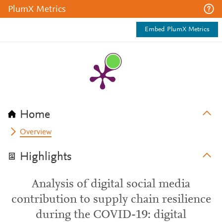
PlumX Metrics
Embed PlumX Metrics
Home
Overview
Highlights
Analysis of digital social media
contribution to supply chain resilience
during the COVID-19: digital