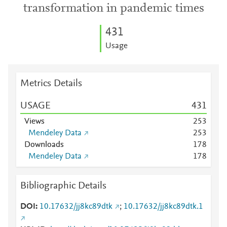
transformation in pandemic times
4
3
1
Usage
Metrics Details
USAGE
4
3
1
Views
2
5
3
Mendeley Data
2
5
3
Downloads
1
7
8
Mendeley Data
1
7
8
Bibliographic Details
DOI
10.17632/jj8kc89dtk
;
10.17632/jj8kc89dtk.1