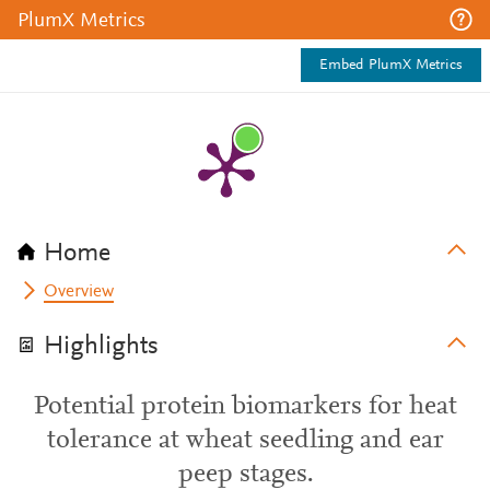
PlumX Metrics
Embed PlumX Metrics
Home
Overview
Highlights
Potential protein biomarkers for heat
tolerance at wheat seedling and ear
peep stages.