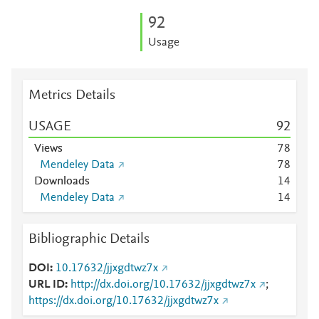
9
2
Usage
Metrics Details
USAGE
9
2
Views
7
8
Mendeley Data
7
8
Downloads
1
4
Mendeley Data
1
4
Bibliographic Details
DOI
10.17632/jjxgdtwz7x
URL ID
http://dx.doi.org/10.17632/jjxgdtwz7x
;
https://dx.doi.org/10.17632/jjxgdtwz7x