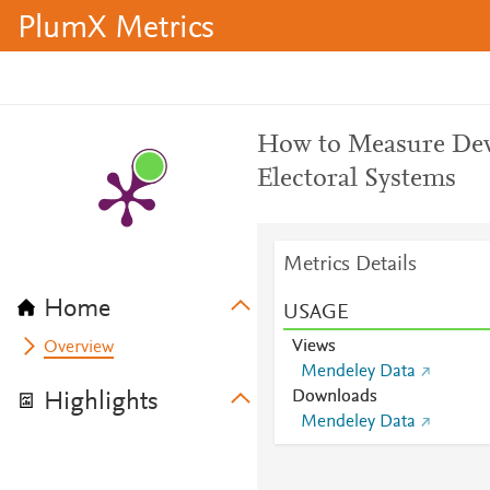
PlumX Metrics
How to Measure Devi
Electoral Systems
Metrics Details
Home
USAGE
Views
Overview
Mendeley Data
Downloads
Highlights
Mendeley Data