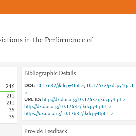
ations in the Performance of
Bibliographic Details
DOI
10.17632/jkdcpy4tpt
;
10.17632/jkdcpy4tpt.1
2
4
6
2
1
1
URL ID
http://dx.doi.org/10.17632/jkdcpy4tpt
;
2
1
1
http://dx.doi.org/10.17632/jkdcpy4tpt.1
;
3
5
https://dx.doi.org/10.17632/jkdcpy4tpt.1
3
5
Provide Feedback