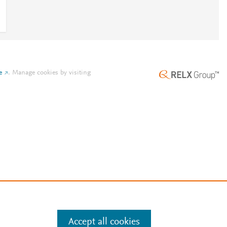
e
.
Manage cookies by visiting
Accept all cookies