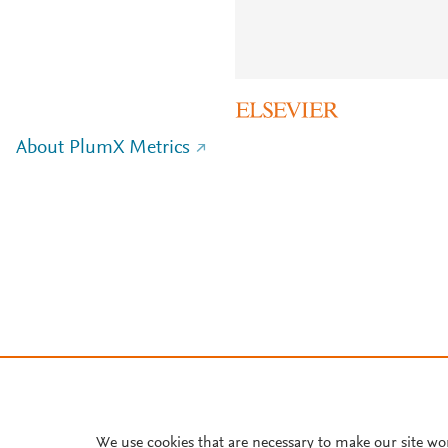
About PlumX Metrics
We use cookies that are necessary to make our site wo