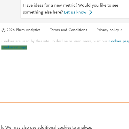
Have ideas for a new metric? Would you like to see
something else here?
Let us know
© 2026 Plum Analytics
Terms and Conditions
Privacy policy
Cookies are used by this site. To decline or learn more, visit our
Cookies pag
Cookie settings
.
rk. We may also use additional cookies to analyze,