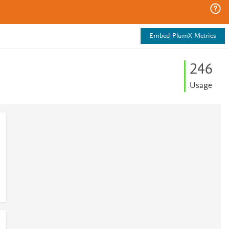
Embed PlumX Metrics
2
4
6
Usage