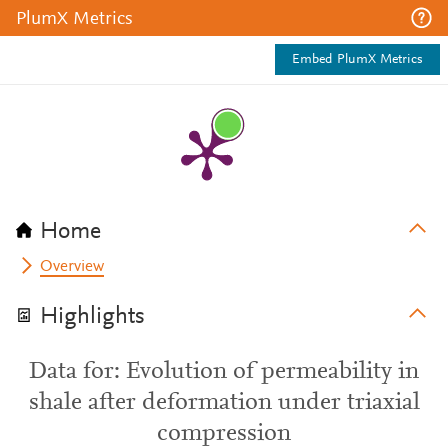
PlumX Metrics
Embed PlumX Metrics
Home
Overview
Highlights
Data for: Evolution of permeability in
shale after deformation under triaxial
compression