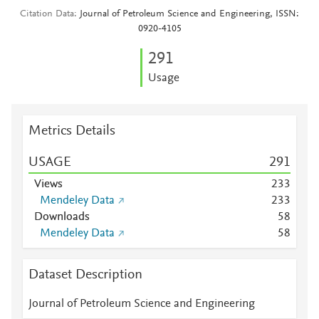
Citation Data
Journal of Petroleum Science and Engineering, ISSN:
0920-4105
2
9
1
Usage
Metrics Details
USAGE
2
9
1
Views
2
3
3
Mendeley Data
2
3
3
Downloads
5
8
Mendeley Data
5
8
Dataset Description
Journal of Petroleum Science and Engineering