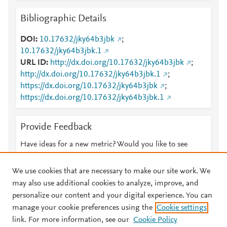
Bibliographic Details
DOI
10.17632/jky64b3jbk
;
10.17632/jky64b3jbk.1
URL ID
http://dx.doi.org/10.17632/jky64b3jbk
;
http://dx.doi.org/10.17632/jky64b3jbk.1
;
https://dx.doi.org/10.17632/jky64b3jbk
;
https://dx.doi.org/10.17632/jky64b3jbk.1
Provide Feedback
Have ideas for a new metric? Would you like to see
something else here?
Let us know
We use cookies that are necessary to make our site work. We
may also use additional cookies to analyze, improve, and
personalize our content and your digital experience. You can
manage your cookie preferences using the
Cookie settings
© 2026 Plum Analytics
Terms and Conditions
Privacy policy
link. For more information, see our
Cookie Policy