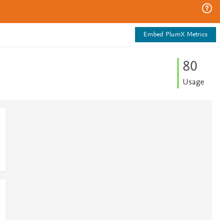
Embed PlumX Metrics
8
0
Usage