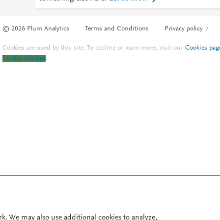
© 2026 Plum Analytics
Terms and Conditions
Privacy policy
Cookies are used by this site. To decline or learn more, visit our
Cookies pag
Cookie settings
.
rk. We may also use additional cookies to analyze,