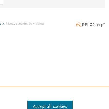
e
.
Manage cookies by visiting
Accept all cookies