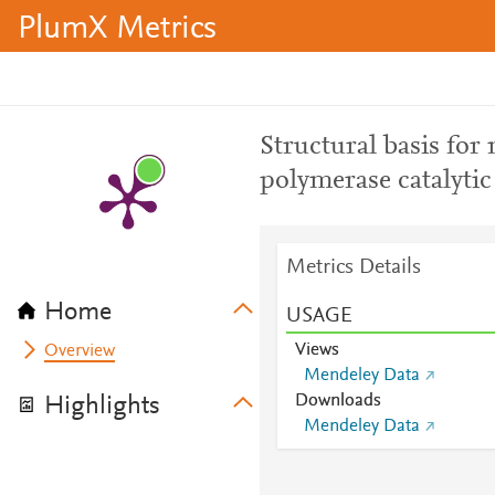
PlumX Metrics
Structural basis fo
polymerase catalytic 
Metrics Details
Home
USAGE
Views
Overview
Mendeley Data
Downloads
Highlights
Mendeley Data