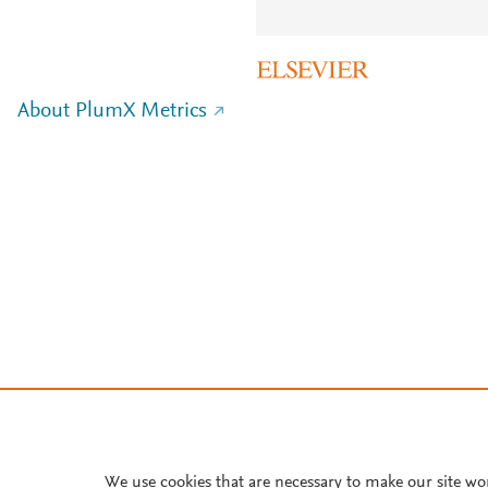
About PlumX Metrics
We use cookies that are necessary to make our site wo