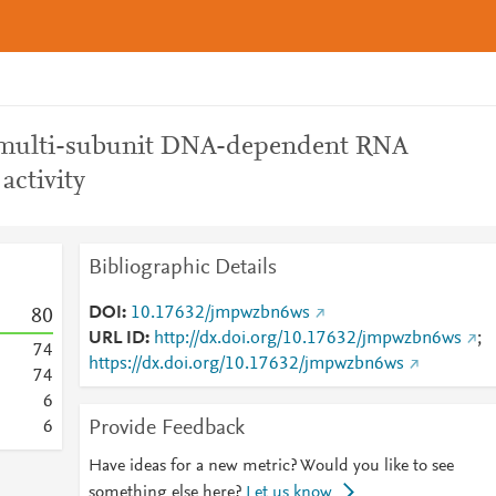
r multi-subunit DNA-dependent RNA
activity
Bibliographic Details
DOI
10.17632/jmpwzbn6ws
8
0
URL ID
http://dx.doi.org/10.17632/jmpwzbn6ws
;
7
4
https://dx.doi.org/10.17632/jmpwzbn6ws
7
4
6
Provide Feedback
6
Have ideas for a new metric? Would you like to see
something else here?
Let us know