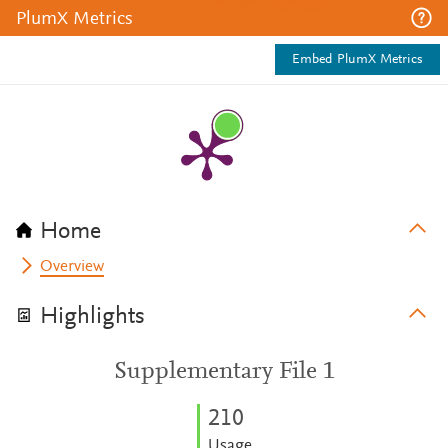
PlumX Metrics
Embed PlumX Metrics
Home
Overview
Highlights
Supplementary File 1
2
1
0
Usage