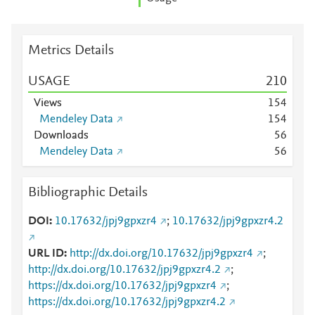
Metrics Details
USAGE
2
1
0
Views
1
5
4
Mendeley Data
1
5
4
Downloads
5
6
Mendeley Data
5
6
Bibliographic Details
DOI
10.17632/jpj9gpxzr4
;
10.17632/jpj9gpxzr4.2
URL ID
http://dx.doi.org/10.17632/jpj9gpxzr4
;
http://dx.doi.org/10.17632/jpj9gpxzr4.2
;
https://dx.doi.org/10.17632/jpj9gpxzr4
;
https://dx.doi.org/10.17632/jpj9gpxzr4.2