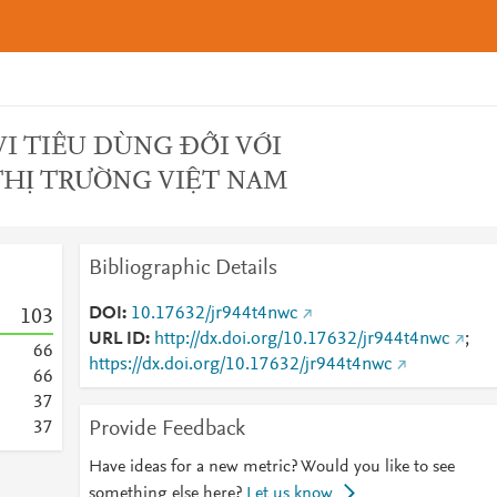
I TIÊU DÙNG ĐỐI VỚI
THỊ TRƯỜNG VIỆT NAM
Bibliographic Details
DOI
10.17632/jr944t4nwc
1
0
3
URL ID
http://dx.doi.org/10.17632/jr944t4nwc
;
6
6
https://dx.doi.org/10.17632/jr944t4nwc
6
6
3
7
Provide Feedback
3
7
Have ideas for a new metric? Would you like to see
something else here?
Let us know