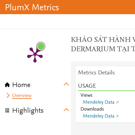
PlumX Metrics
KHẢO SÁT HÀNH V
DERMARIUM TẠI 
Metrics Details
Home
USAGE
Views
Overview
Mendeley Data
Downloads
Highlights
Mendeley Data