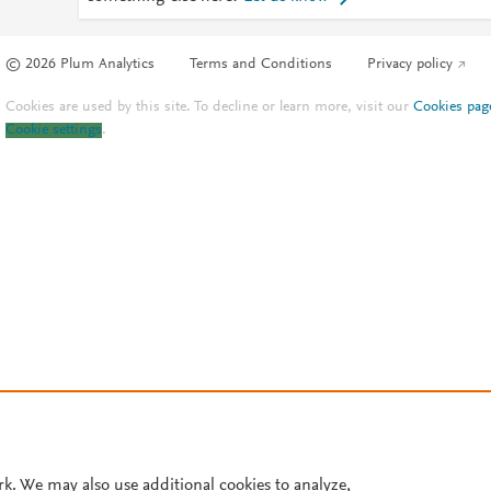
© 2026 Plum Analytics
Terms and Conditions
Privacy policy
Cookies are used by this site. To decline or learn more, visit our
Cookies pag
Cookie settings
.
rk. We may also use additional cookies to analyze,