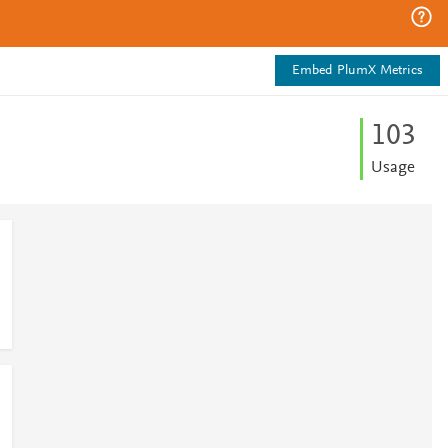
Embed PlumX Metrics
1
0
3
Usage