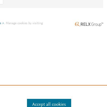
e
.
Manage cookies by visiting
Accept all cookies