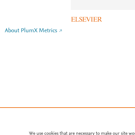
About PlumX Metrics
We use cookies that are necessary to make our site wo