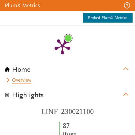
PlumX Metrics
Embed PlumX Metrics
Home
Overview
Highlights
LINF_230021100
8
7
Usage