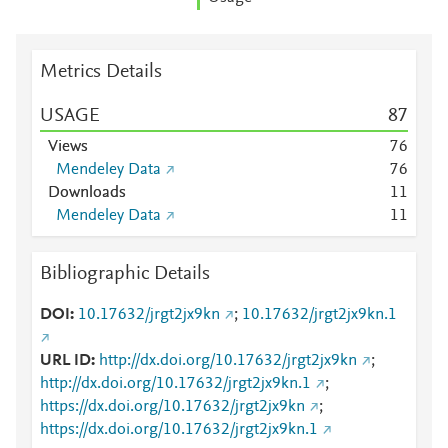
Metrics Details
USAGE
8
7
Views
7
6
Mendeley Data
7
6
Downloads
1
1
Mendeley Data
1
1
Bibliographic Details
DOI
10.17632/jrgt2jx9kn
;
10.17632/jrgt2jx9kn.1
URL ID
http://dx.doi.org/10.17632/jrgt2jx9kn
;
http://dx.doi.org/10.17632/jrgt2jx9kn.1
;
https://dx.doi.org/10.17632/jrgt2jx9kn
;
https://dx.doi.org/10.17632/jrgt2jx9kn.1