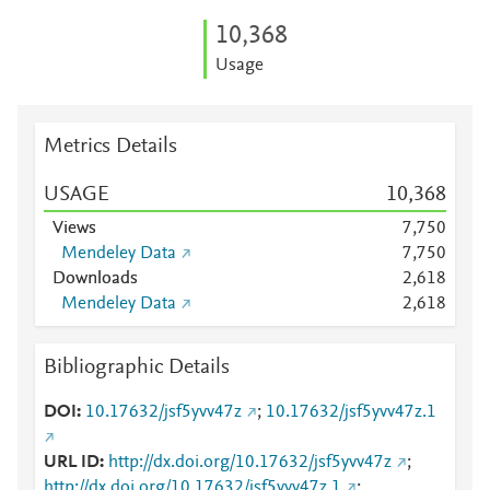
10,368
Usage
Metrics Details
USAGE
10,368
Views
7,750
Mendeley Data
7,750
Downloads
2,618
Mendeley Data
2,618
Bibliographic Details
DOI
10.17632/jsf5yvv47z
;
10.17632/jsf5yvv47z.1
URL ID
http://dx.doi.org/10.17632/jsf5yvv47z
;
http://dx.doi.org/10.17632/jsf5yvv47z.1
;