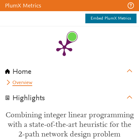
PlumX Metrics
Embed PlumX Metrics
Home
Overview
Highlights
Combining integer linear programming
with a state‐of‐the‐art heuristic for the
2‐path network design problem