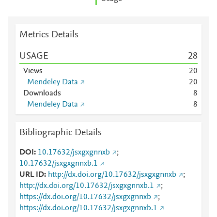
Metrics Details
USAGE
2
8
Views
2
0
Mendeley Data
2
0
Downloads
8
Mendeley Data
8
Bibliographic Details
DOI
10.17632/jsxgxgnnxb
;
10.17632/jsxgxgnnxb.1
URL ID
http://dx.doi.org/10.17632/jsxgxgnnxb
;
http://dx.doi.org/10.17632/jsxgxgnnxb.1
;
https://dx.doi.org/10.17632/jsxgxgnnxb
;
https://dx.doi.org/10.17632/jsxgxgnnxb.1