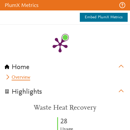
PlumX Metrics
Embed PlumX Metrics
Home
Overview
Highlights
Waste Heat Recovery
2
8
Usage