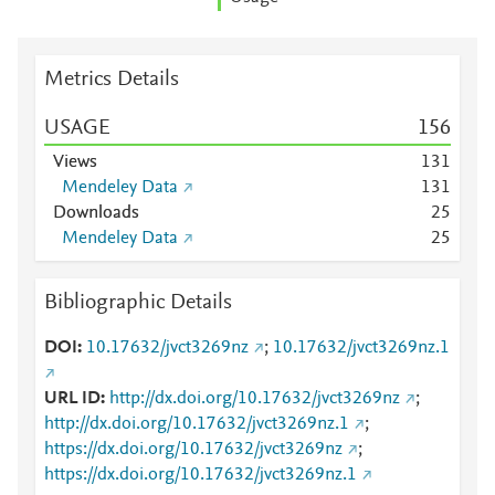
Metrics Details
USAGE
1
5
6
Views
1
3
1
Mendeley Data
1
3
1
Downloads
2
5
Mendeley Data
2
5
Bibliographic Details
DOI
10.17632/jvct3269nz
;
10.17632/jvct3269nz.1
URL ID
http://dx.doi.org/10.17632/jvct3269nz
;
http://dx.doi.org/10.17632/jvct3269nz.1
;
https://dx.doi.org/10.17632/jvct3269nz
;
https://dx.doi.org/10.17632/jvct3269nz.1