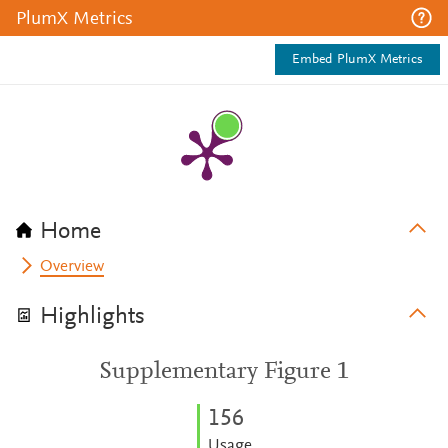
PlumX Metrics
Embed PlumX Metrics
Home
Overview
Highlights
Supplementary Figure 1
1
5
6
Usage