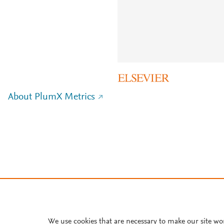
About PlumX Metrics
We use cookies that are necessary to make our site wo