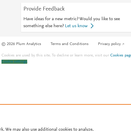
Provide Feedback
Have ideas for a new metric? Would you like to see
something else here?
Let us know
© 2026 Plum Analytics
Terms and Conditions
Privacy policy
Cookies are used by this site. To decline or learn more, visit our
Cookies pag
Cookie settings
.
rk. We may also use additional cookies to analyze,