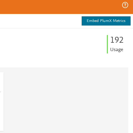
Embed PlumX Metrics
1
9
2
Usage
1