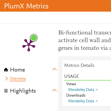
PlumX Metrics
Bi-functional trans
activate cell wall an
genes in tomato via 
Metrics Details
Home
USAGE
Overview
Views
Mendeley Data
Highlights
Downloads
Mendeley Data