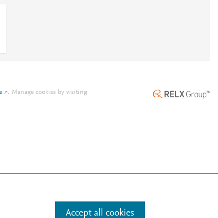
e
.
Manage cookies by visiting
Accept all cookies