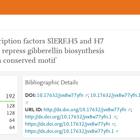
cription factors SlERF.H5 and H7
d repress gibberellin biosynthesis
a conserved motif
Bibliographic Details
DOI
10.17632/jvx8w77yfn
;
10.17632/jvx8w77yfn.
1
9
2
1
2
8
URL ID
http://dx.doi.org/10.17632/jvx8w77yfn
;
1
2
8
http://dx.doi.org/10.17632/jvx8w77yfn.1
;
6
4
https://dx.doi.org/10.17632/jvx8w77yfn
;
6
4
https://dx.doi.org/10.17632/jvx8w77yfn.1