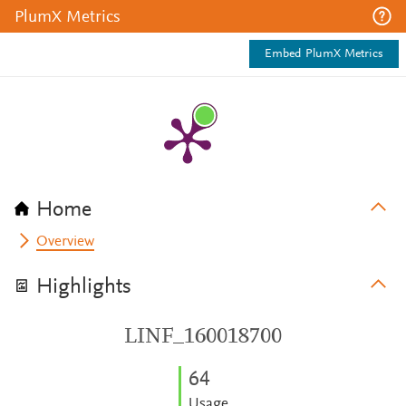
PlumX Metrics
Embed PlumX Metrics
Home
Overview
Highlights
LINF_160018700
6
4
Usage