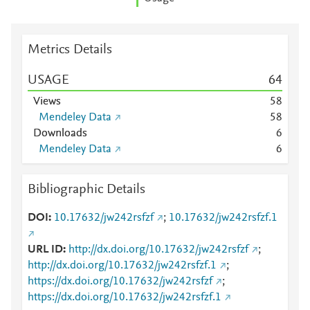
Metrics Details
USAGE
6
4
Views
5
8
Mendeley Data
5
8
Downloads
6
Mendeley Data
6
Bibliographic Details
DOI
10.17632/jw242rsfzf
;
10.17632/jw242rsfzf.1
URL ID
http://dx.doi.org/10.17632/jw242rsfzf
;
http://dx.doi.org/10.17632/jw242rsfzf.1
;
https://dx.doi.org/10.17632/jw242rsfzf
;
https://dx.doi.org/10.17632/jw242rsfzf.1