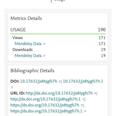
Metrics Details
USAGE
1
9
0
Views
1
7
1
Mendeley Data
1
7
1
Downloads
1
9
Mendeley Data
1
9
Bibliographic Details
DOI
10.17632/jx8tygfs7h
;
10.17632/jx8tygfs7h.1
URL ID
http://dx.doi.org/10.17632/jx8tygfs7h
;
http://dx.doi.org/10.17632/jx8tygfs7h.1
;
https://dx.doi.org/10.17632/jx8tygfs7h
;
https://dx.doi.org/10.17632/jx8tygfs7h.1