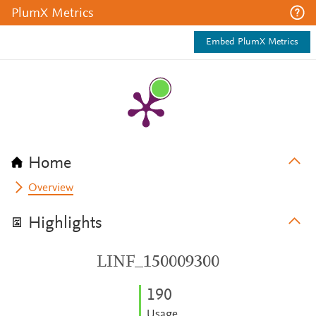
PlumX Metrics
Embed PlumX Metrics
Home
Overview
Highlights
LINF_150009300
1
9
0
Usage