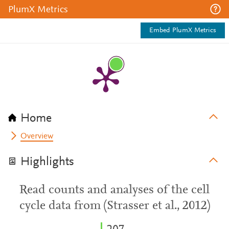
PlumX Metrics
Embed PlumX Metrics
Home
Overview
Highlights
Read counts and analyses of the cell
cycle data from (Strasser et al., 2012)