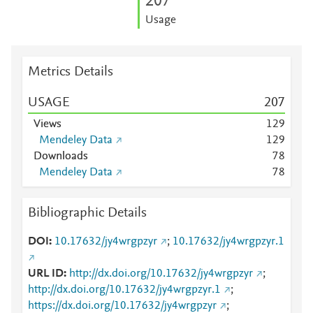
2
0
7
Usage
Metrics Details
USAGE
2
0
7
Views
1
2
9
Mendeley Data
1
2
9
Downloads
7
8
Mendeley Data
7
8
Bibliographic Details
DOI
10.17632/jy4wrgpzyr
;
10.17632/jy4wrgpzyr.1
URL ID
http://dx.doi.org/10.17632/jy4wrgpzyr
;
http://dx.doi.org/10.17632/jy4wrgpzyr.1
;
https://dx.doi.org/10.17632/jy4wrgpzyr
;