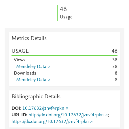
4
6
Usage
Metrics Details
USAGE
4
6
Views
3
8
Mendeley Data
3
8
Downloads
8
Mendeley Data
8
Bibliographic Details
DOI
10.17632/jznvf4rpkn
URL ID
http://dx.doi.org/10.17632/jznvf4rpkn
;
https://dx.doi.org/10.17632/jznvf4rpkn