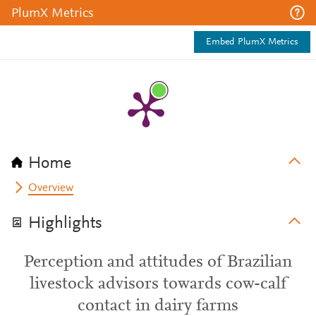
PlumX Metrics
Embed PlumX Metrics
Home
Overview
Highlights
Perception and attitudes of Brazilian
livestock advisors towards cow-calf
contact in dairy farms