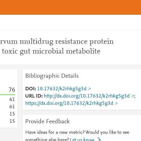
rvum multidrug resistance protein
o toxic gut microbial metabolite
Bibliographic Details
DOI
10.17632/k2rhkg5g3d
7
6
URL ID
http://dx.doi.org/10.17632/k2rhkg5g3d
;
6
1
https://dx.doi.org/10.17632/k2rhkg5g3d
6
1
1
5
Provide Feedback
1
5
Have ideas for a new metric? Would you like to see
something else here?
Let us know