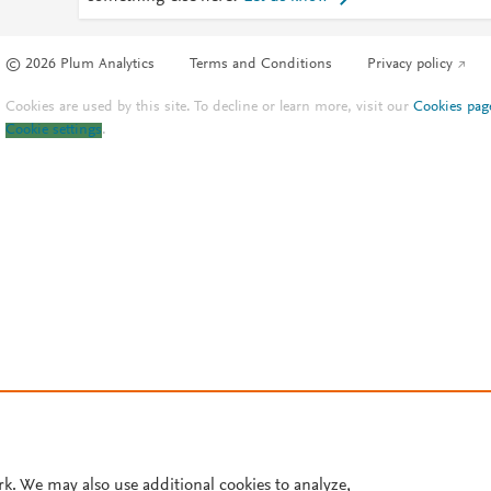
© 2026 Plum Analytics
Terms and Conditions
Privacy policy
Cookies are used by this site. To decline or learn more, visit our
Cookies pag
Cookie settings
.
rk. We may also use additional cookies to analyze,