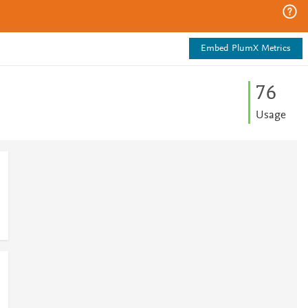
Embed PlumX Metrics
7
6
Usage