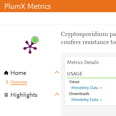
PlumX Metrics
Cryptosporidium pa
confers resistance t
Metrics Details
Home
USAGE
Views
Overview
Mendeley Data
Downloads
Highlights
Mendeley Data