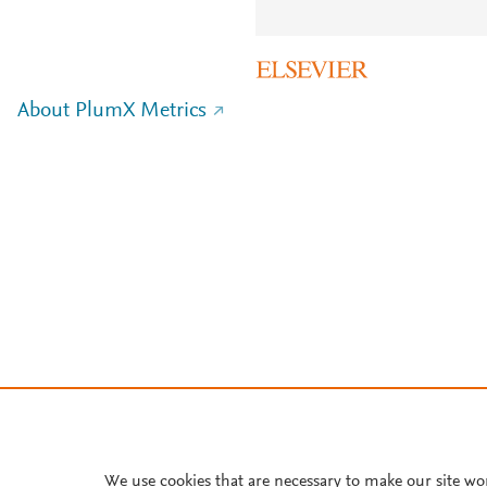
About PlumX Metrics
We use cookies that are necessary to make our site wo