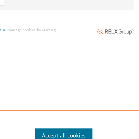
e
.
Manage cookies by visiting
Accept all cookies