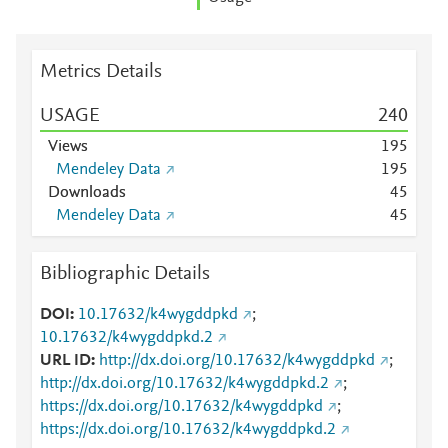
Metrics Details
USAGE
2
4
0
Views
1
9
5
Mendeley Data
1
9
5
Downloads
4
5
Mendeley Data
4
5
Bibliographic Details
DOI
10.17632/k4wygddpkd
;
10.17632/k4wygddpkd.2
URL ID
http://dx.doi.org/10.17632/k4wygddpkd
;
http://dx.doi.org/10.17632/k4wygddpkd.2
;
https://dx.doi.org/10.17632/k4wygddpkd
;
https://dx.doi.org/10.17632/k4wygddpkd.2