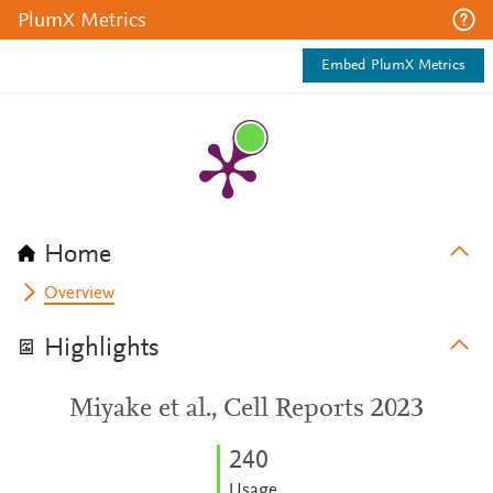
PlumX Metrics
Embed PlumX Metrics
Home
Overview
Highlights
Miyake et al., Cell Reports 2023
2
4
0
Usage