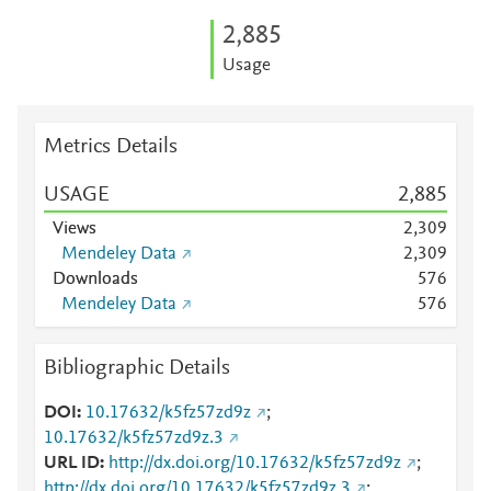
2,885
Usage
Metrics Details
USAGE
2,885
Views
2,309
Mendeley Data
2,309
Downloads
5
7
6
Mendeley Data
5
7
6
Bibliographic Details
DOI
10.17632/k5fz57zd9z
;
10.17632/k5fz57zd9z.3
URL ID
http://dx.doi.org/10.17632/k5fz57zd9z
;
http://dx.doi.org/10.17632/k5fz57zd9z.3
;