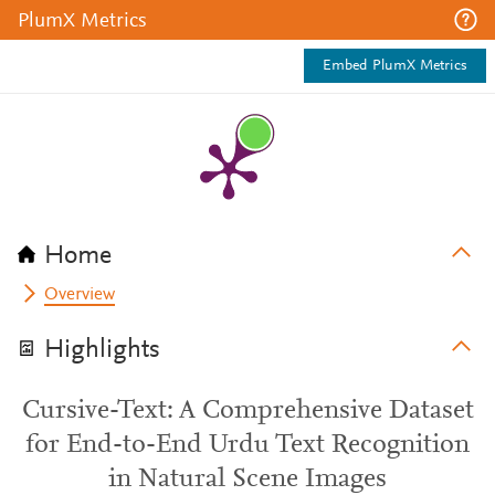
PlumX Metrics
Embed PlumX Metrics
Home
Overview
Highlights
Cursive-Text: A Comprehensive Dataset
for End-to-End Urdu Text Recognition
in Natural Scene Images