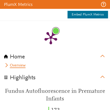
PlumX Metrics
Embed PlumX Metrics
Home
Overview
Highlights
Fundus Autofluorescence in Premature
Infants