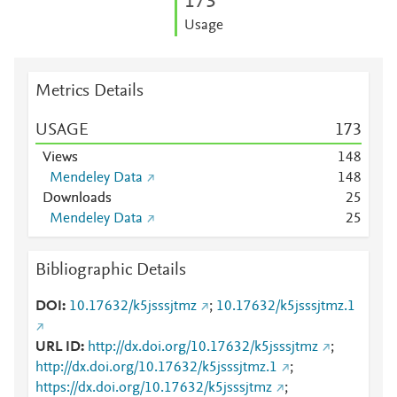
1
7
3
Usage
Metrics Details
USAGE
1
7
3
Views
1
4
8
Mendeley Data
1
4
8
Downloads
2
5
Mendeley Data
2
5
Bibliographic Details
DOI
10.17632/k5jsssjtmz
;
10.17632/k5jsssjtmz.1
URL ID
http://dx.doi.org/10.17632/k5jsssjtmz
;
http://dx.doi.org/10.17632/k5jsssjtmz.1
;
https://dx.doi.org/10.17632/k5jsssjtmz
;