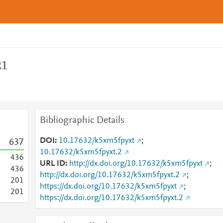
21
Bibliographic Details
DOI
10.17632/k5xm5fpyxt
;
6
3
7
10.17632/k5xm5fpyxt.2
4
3
6
URL ID
http://dx.doi.org/10.17632/k5xm5fpyxt
;
4
3
6
http://dx.doi.org/10.17632/k5xm5fpyxt.2
;
2
0
1
https://dx.doi.org/10.17632/k5xm5fpyxt
;
2
0
1
https://dx.doi.org/10.17632/k5xm5fpyxt.2