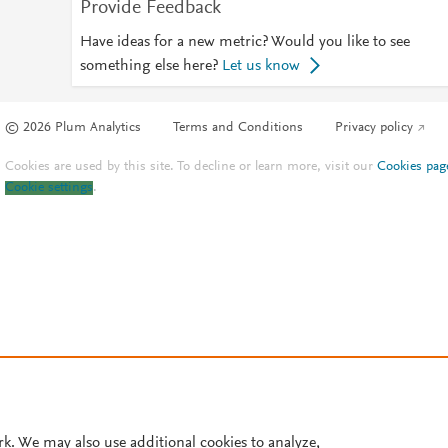
Provide Feedback
Have ideas for a new metric? Would you like to see
something else here?
Let us know
© 2026 Plum Analytics
Terms and Conditions
Privacy policy
Cookies are used by this site. To decline or learn more, visit our
Cookies pag
Cookie settings
.
rk. We may also use additional cookies to analyze,