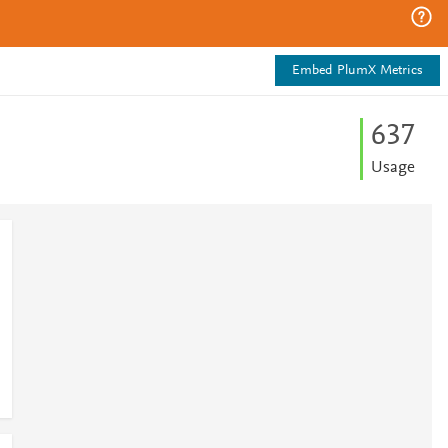
Embed PlumX Metrics
6
3
7
Usage