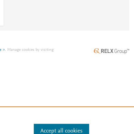
e
.
Manage cookies by visiting
Accept all cookies