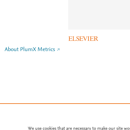
About PlumX Metrics
We use cookies that are necessary to make our site wo