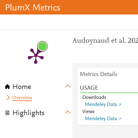
PlumX Metrics
Audoynaud et al. 20
Metrics Details
Home
USAGE
Downloads
Overview
Mendeley Data
Views
Highlights
Mendeley Data