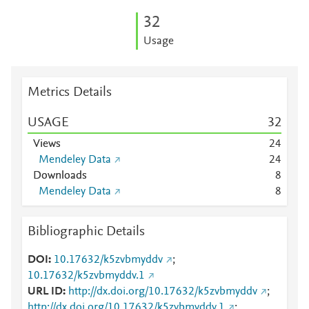
3
2
Usage
Metrics Details
USAGE
3
2
Views
2
4
Mendeley Data
2
4
Downloads
8
Mendeley Data
8
Bibliographic Details
DOI
10.17632/k5zvbmyddv
;
10.17632/k5zvbmyddv.1
URL ID
http://dx.doi.org/10.17632/k5zvbmyddv
;
http://dx.doi.org/10.17632/k5zvbmyddv.1
;