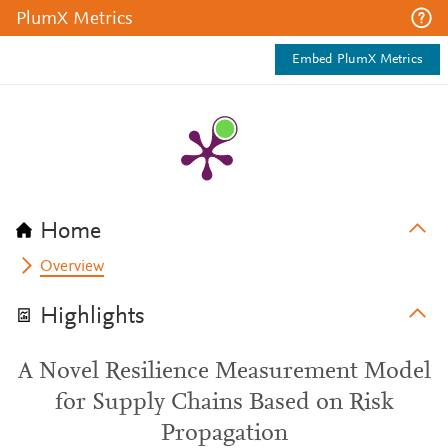
PlumX Metrics
Embed PlumX Metrics
Home
Overview
Highlights
A Novel Resilience Measurement Model
for Supply Chains Based on Risk
Propagation