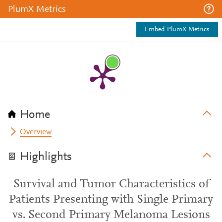
PlumX Metrics
Embed PlumX Metrics
Home
Overview
Highlights
Survival and Tumor Characteristics of
Patients Presenting with Single Primary
vs. Second Primary Melanoma Lesions