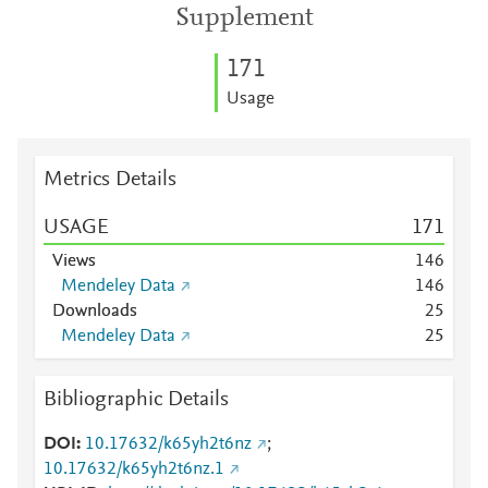
Supplement
1
7
1
Usage
Metrics Details
USAGE
1
7
1
Views
1
4
6
Mendeley Data
1
4
6
Downloads
2
5
Mendeley Data
2
5
Bibliographic Details
DOI
10.17632/k65yh2t6nz
;
10.17632/k65yh2t6nz.1