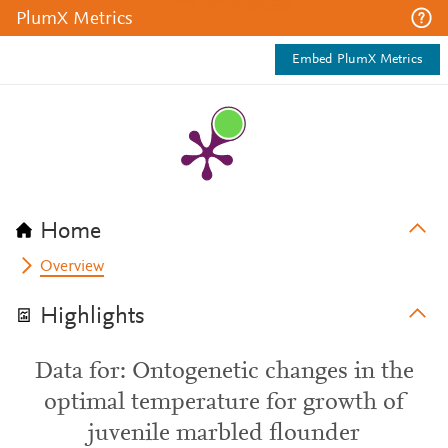
PlumX Metrics
Embed PlumX Metrics
Home
Overview
Highlights
Data for: Ontogenetic changes in the
optimal temperature for growth of
juvenile marbled flounder