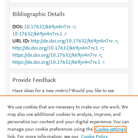
Bibliographic Details
DOI
10.17632/k69jn4n7rv
;
10.17632/k69jn4n7rv.1
URL ID
http://dx.doi.org/10.17632/k69jn4n7rv
;
http://dx.doi.org/10.17632/k69jn4n7rv.1
;
https://dx.doi.org/10.17632/k69jn4n7rv
;
https://dx.doi.org/10.17632/k69jn4n7rv.1
Provide Feedback
Have ideas for a new metric? Would you like to see
something else here?
Let us know
We use cookies that are necessary to make our site work. We
may also use additional cookies to analyze, improve, and
personalize our content and your digital experience. You can
manage your cookie preferences using the
Cookie settings
© 2026 Plum Analytics
Terms and Conditions
Privacy policy
link. For more information, see our
Cookie Policy