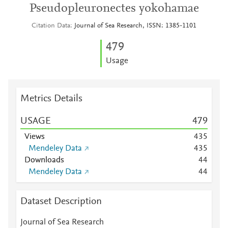
Pseudopleuronectes yokohamae
Citation Data
Journal of Sea Research, ISSN: 1385-1101
4
7
9
Usage
Metrics Details
USAGE
4
7
9
Views
4
3
5
Mendeley Data
4
3
5
Downloads
4
4
Mendeley Data
4
4
Dataset Description
Journal of Sea Research