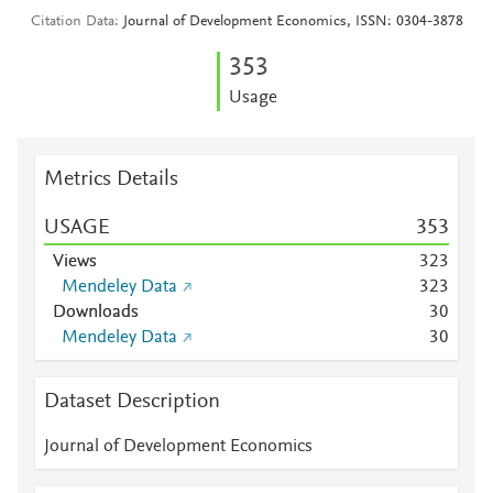
Citation Data
Journal of Development Economics, ISSN: 0304-3878
3
5
3
Usage
Metrics Details
USAGE
3
5
3
Views
3
2
3
Mendeley Data
3
2
3
Downloads
3
0
Mendeley Data
3
0
Dataset Description
Journal of Development Economics