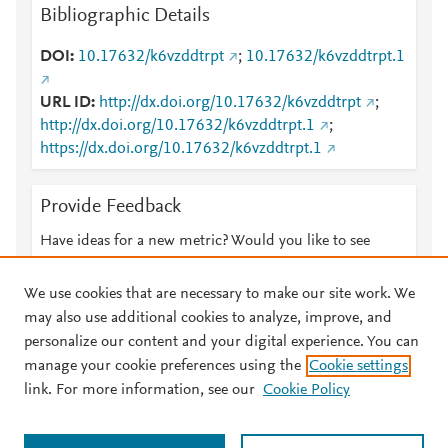
Bibliographic Details
DOI
10.17632/k6vzddtrpt
;
10.17632/k6vzddtrpt.1
URL ID
http://dx.doi.org/10.17632/k6vzddtrpt
;
http://dx.doi.org/10.17632/k6vzddtrpt.1
;
https://dx.doi.org/10.17632/k6vzddtrpt.1
Provide Feedback
Have ideas for a new metric? Would you like to see
something else here?
Let us know
We use cookies that are necessary to make our site work. We
may also use additional cookies to analyze, improve, and
personalize our content and your digital experience. You can
manage your cookie preferences using the
Cookie settings
© 2026 Plum Analytics
Terms and Conditions
Privacy policy
link. For more information, see our
Cookie Policy
About PlumX Metrics
Cookies are used by this site. To decline or learn more, visit our