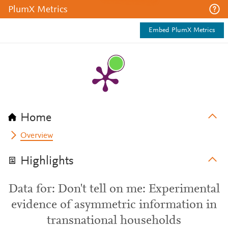
PlumX Metrics
Embed PlumX Metrics
Home
Overview
Highlights
Data for: Don't tell on me: Experimental
evidence of asymmetric information in
transnational households