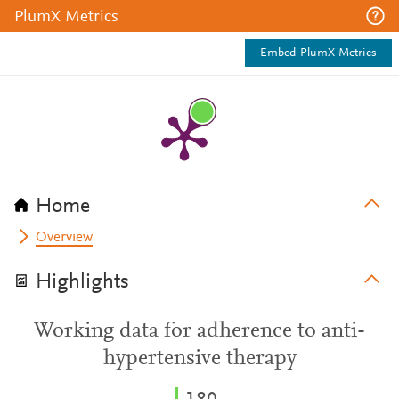
PlumX Metrics
Embed PlumX Metrics
Home
Overview
Highlights
Working data for adherence to anti-
hypertensive therapy