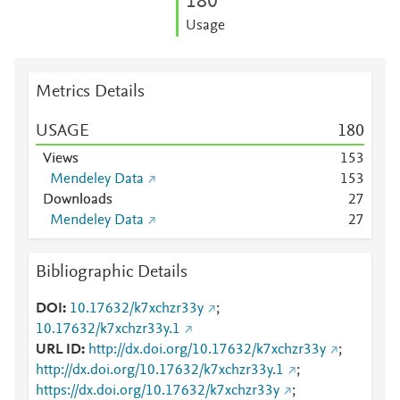
1
8
0
Usage
Metrics Details
USAGE
1
8
0
Views
1
5
3
Mendeley Data
1
5
3
Downloads
2
7
Mendeley Data
2
7
Bibliographic Details
DOI
10.17632/k7xchzr33y
;
10.17632/k7xchzr33y.1
URL ID
http://dx.doi.org/10.17632/k7xchzr33y
;
http://dx.doi.org/10.17632/k7xchzr33y.1
;
https://dx.doi.org/10.17632/k7xchzr33y
;