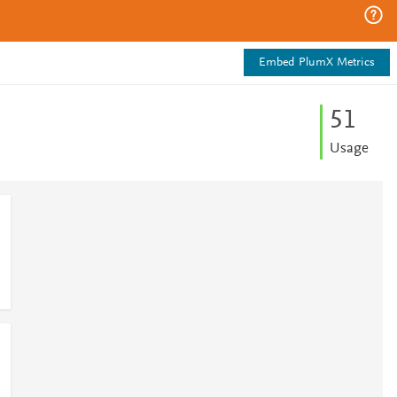
Embed PlumX Metrics
5
1
Usage