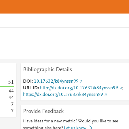
Bibliographic Details
DOI
10.17632/k84ynssn99
5
1
URL ID
http://dx.doi.org/10.17632/k84ynssn99
;
4
4
https://dx.doi.org/10.17632/k84ynssn99
4
4
7
Provide Feedback
7
Have ideas for a new metric? Would you like to see
something else here?
Let us know