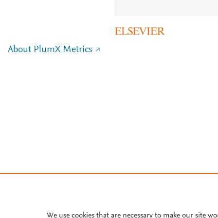
About PlumX Metrics
We use cookies that are necessary to make our site wo