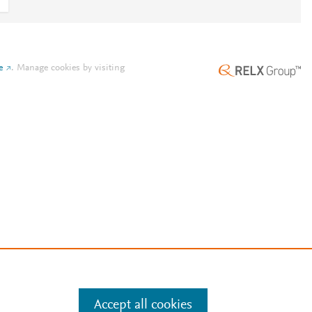
e
.
Manage cookies by visiting
Accept all cookies