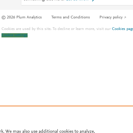
© 2026 Plum Analytics
Terms and Conditions
Privacy policy
Cookies are used by this site. To decline or learn more, visit our
Cookies pag
Cookie settings
.
rk. We may also use additional cookies to analyze,