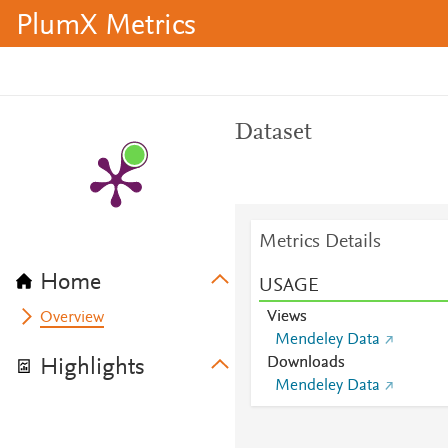
PlumX Metrics
Dataset
Metrics Details
Home
USAGE
Views
Overview
Mendeley Data
Downloads
Highlights
Mendeley Data