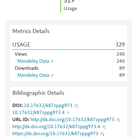
3
2
9
Usage
Metrics Details
USAGE
3
2
9
Views
2
4
0
Mendeley Data
2
4
0
Downloads
8
9
Mendeley Data
8
9
Bibliographic Details
DOI
10.17632/k87zppg973
;
10.17632/k87zppg973.4
URL ID
http://dx.doi.org/10.17632/k87zppg973
;
http://dx.doi.org/10.17632/k87zppg973.4
;
https://dx.doi.org/10.17632/k87zppg973
;