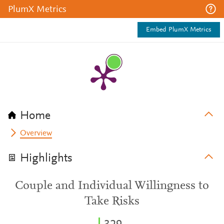
PlumX Metrics
Embed PlumX Metrics
Home
Overview
Highlights
Couple and Individual Willingness to
Take Risks