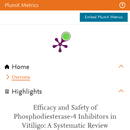
PlumX Metrics
Embed PlumX Metrics
Home
Overview
Highlights
Efficacy and Safety of
Phosphodiesterase-4 Inhibitors in
Vitiligo: A Systematic Review