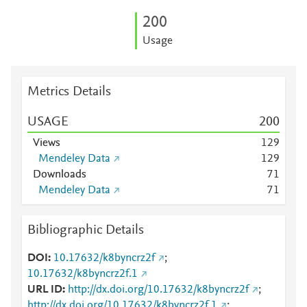
2
0
0
Usage
Metrics Details
USAGE
2
0
0
Views
1
2
9
Mendeley Data
1
2
9
Downloads
7
1
Mendeley Data
7
1
Bibliographic Details
DOI
10.17632/k8byncrz2f
;
10.17632/k8byncrz2f.1
URL ID
http://dx.doi.org/10.17632/k8byncrz2f
;
http://dx.doi.org/10.17632/k8byncrz2f.1
;