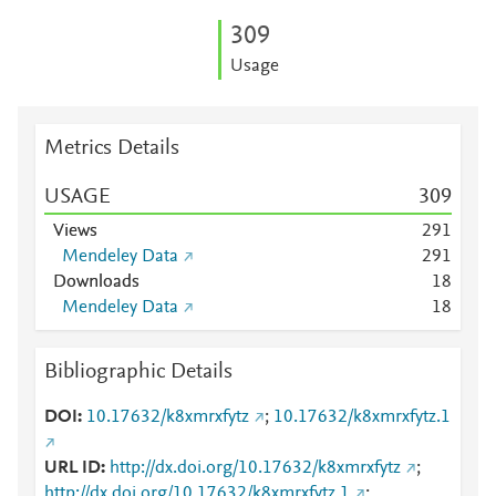
3
0
9
Usage
Metrics Details
USAGE
3
0
9
Views
2
9
1
Mendeley Data
2
9
1
Downloads
1
8
Mendeley Data
1
8
Bibliographic Details
DOI
10.17632/k8xmrxfytz
;
10.17632/k8xmrxfytz.1
URL ID
http://dx.doi.org/10.17632/k8xmrxfytz
;
http://dx.doi.org/10.17632/k8xmrxfytz.1
;