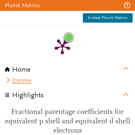
PlumX Metrics
Embed PlumX Metrics
Home
Overview
Highlights
Fractional parentage coefficients for
equivalent p shell and equivalent d shell
electrons