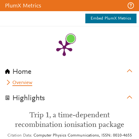
PlumX Metrics
Embed PlumX Metrics
Home
Overview
Highlights
Trip 1, a time-dependent
recombination ionisation package
Citation Data
Computer Physics Communications, ISSN: 0010-4655