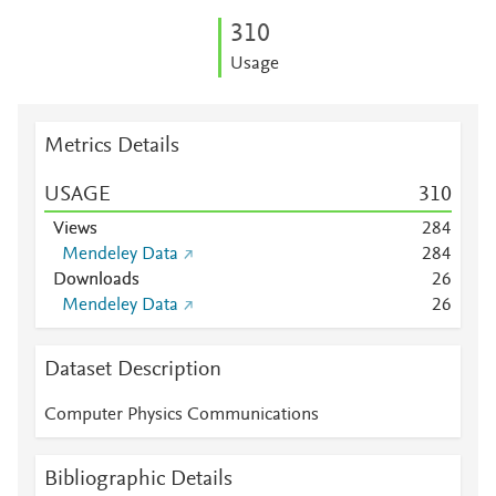
3
1
0
Usage
Metrics Details
USAGE
3
1
0
Views
2
8
4
Mendeley Data
2
8
4
Downloads
2
6
Mendeley Data
2
6
Dataset Description
Computer Physics Communications
Bibliographic Details