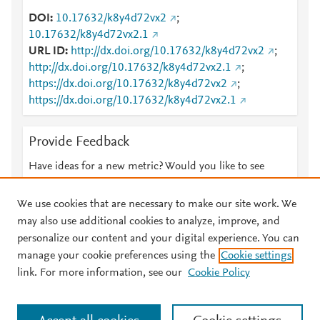
DOI
10.17632/k8y4d72vx2
;
10.17632/k8y4d72vx2.1
URL ID
http://dx.doi.org/10.17632/k8y4d72vx2
;
http://dx.doi.org/10.17632/k8y4d72vx2.1
;
https://dx.doi.org/10.17632/k8y4d72vx2
;
https://dx.doi.org/10.17632/k8y4d72vx2.1
Provide Feedback
Have ideas for a new metric? Would you like to see
something else here?
Let us know
We use cookies that are necessary to make our site work. We
may also use additional cookies to analyze, improve, and
personalize our content and your digital experience. You can
manage your cookie preferences using the
Cookie settings
© 2026 Plum Analytics
Terms and Conditions
Privacy policy
link. For more information, see our
Cookie Policy
About PlumX Metrics
Cookies are used by this site. To decline or learn more, visit our