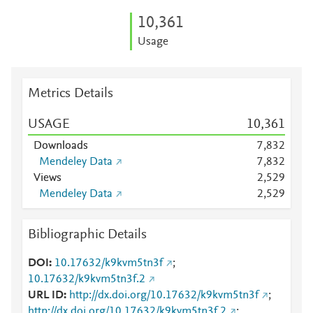
10,361
Usage
Metrics Details
USAGE
10,361
Downloads
7,832
Mendeley Data
7,832
Views
2,529
Mendeley Data
2,529
Bibliographic Details
DOI
10.17632/k9kvm5tn3f
;
10.17632/k9kvm5tn3f.2
URL ID
http://dx.doi.org/10.17632/k9kvm5tn3f
;
http://dx.doi.org/10.17632/k9kvm5tn3f.2
;