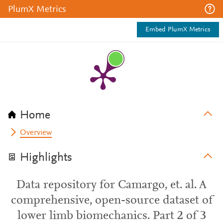
PlumX Metrics
Embed PlumX Metrics
Home
Overview
Highlights
Data repository for Camargo, et. al. A
comprehensive, open-source dataset of
lower limb biomechanics. Part 2 of 3