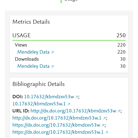
Metrics Details
USAGE
2
5
0
Views
2
2
0
Mendeley Data
2
2
0
Downloads
3
0
Mendeley Data
3
0
Bibliographic Details
DOI
10.17632/kbmdzxv53w
;
10.17632/kbmdzxv53w.1
URL ID
http://dx.doi.org/10.17632/kbmdzxv53w
;
http://dx.doi.org/10.17632/kbmdzxv53w.1
;
https://dx.doi.org/10.17632/kbmdzxv53w
;
https://dx.doi.org/10.17632/kbmdzxv53w.1