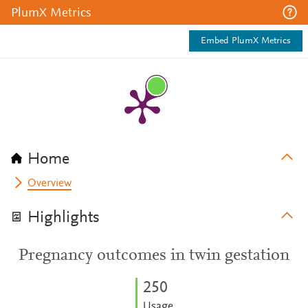
PlumX Metrics
Embed PlumX Metrics
Home
Overview
Highlights
Pregnancy outcomes in twin gestation
2
5
0
Usage