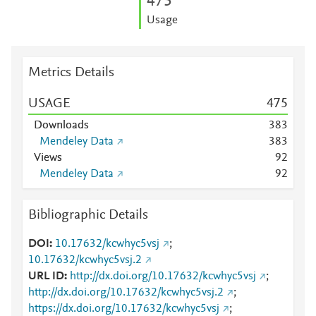
4
7
5
Usage
Metrics Details
USAGE
4
7
5
Downloads
3
8
3
Mendeley Data
3
8
3
Views
9
2
Mendeley Data
9
2
Bibliographic Details
DOI
10.17632/kcwhyc5vsj
;
10.17632/kcwhyc5vsj.2
URL ID
http://dx.doi.org/10.17632/kcwhyc5vsj
;
http://dx.doi.org/10.17632/kcwhyc5vsj.2
;
https://dx.doi.org/10.17632/kcwhyc5vsj
;