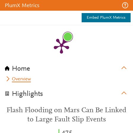
PlumX Metrics
Embed PlumX Metrics
Home
Overview
Highlights
Flash Flooding on Mars Can Be Linked
to Large Fault Slip Events