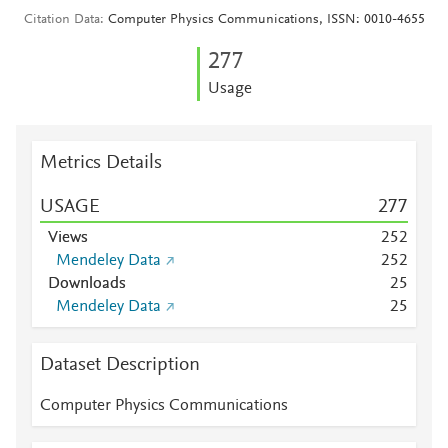
Citation Data
Computer Physics Communications, ISSN: 0010-4655
2
7
7
Usage
Metrics Details
USAGE
2
7
7
Views
2
5
2
Mendeley Data
2
5
2
Downloads
2
5
Mendeley Data
2
5
Dataset Description
Computer Physics Communications