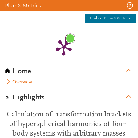
PlumX Metrics
Embed PlumX Metrics
Home
Overview
Highlights
Calculation of transformation brackets
of hyperspherical harmonics of four-
body systems with arbitrary masses