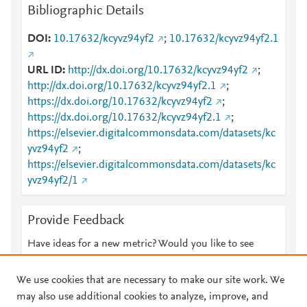
Bibliographic Details
DOI
10.17632/kcyvz94yf2
;
10.17632/kcyvz94yf2.1
URL ID
http://dx.doi.org/10.17632/kcyvz94yf2
;
http://dx.doi.org/10.17632/kcyvz94yf2.1
;
https://dx.doi.org/10.17632/kcyvz94yf2
;
https://dx.doi.org/10.17632/kcyvz94yf2.1
;
https://elsevier.digitalcommonsdata.com/datasets/kc
yvz94yf2
;
https://elsevier.digitalcommonsdata.com/datasets/kc
yvz94yf2/1
Provide Feedback
Have ideas for a new metric? Would you like to see
something else here?
Let us know
We use cookies that are necessary to make our site work. We
may also use additional cookies to analyze, improve, and