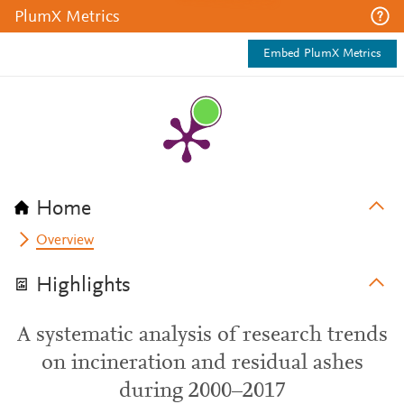
PlumX Metrics
Embed PlumX Metrics
Home
Overview
Highlights
A systematic analysis of research trends
on incineration and residual ashes
during 2000–2017