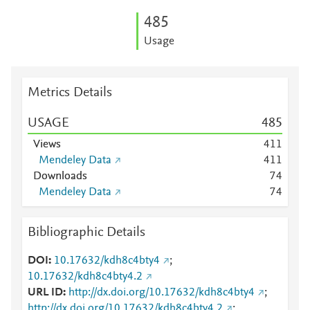
4
8
5
Usage
Metrics Details
USAGE
4
8
5
Views
4
1
1
Mendeley Data
4
1
1
Downloads
7
4
Mendeley Data
7
4
Bibliographic Details
DOI
10.17632/kdh8c4bty4
;
10.17632/kdh8c4bty4.2
URL ID
http://dx.doi.org/10.17632/kdh8c4bty4
;
http://dx.doi.org/10.17632/kdh8c4bty4.2
;