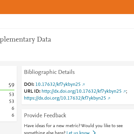
pplementary Data
Bibliographic Details
DOI
10.17632/kf7ykbyn25
5
9
URL ID
http://dx.doi.org/10.17632/kf7ykbyn25
;
5
3
https://dx.doi.org/10.17632/kf7ykbyn25
5
3
6
Provide Feedback
6
Have ideas for a new metric? Would you like to see
something else here?
Let us know