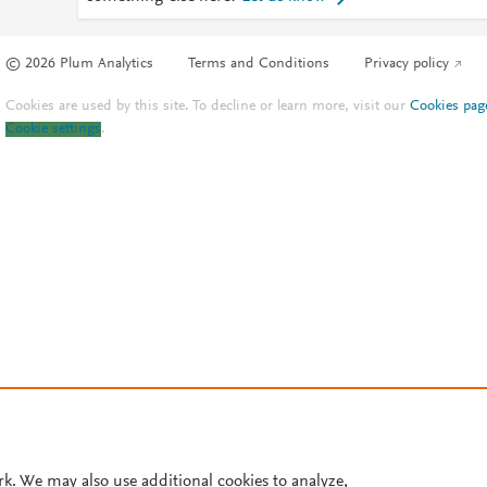
© 2026 Plum Analytics
Terms and Conditions
Privacy policy
Cookies are used by this site. To decline or learn more, visit our
Cookies pag
Cookie settings
.
rk. We may also use additional cookies to analyze,