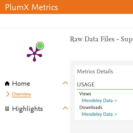
PlumX Metrics
Raw Data Files - Su
Metrics Details
Home
USAGE
Views
Overview
Mendeley Data
Downloads
Highlights
Mendeley Data