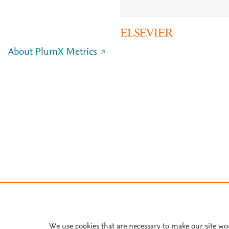
About PlumX Metrics
We use cookies that are necessary to make our site wo