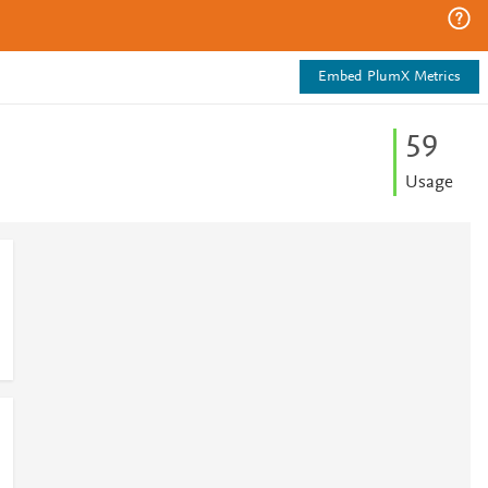
Embed PlumX Metrics
5
9
Usage