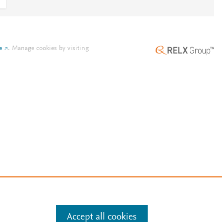
e
.
Manage cookies by visiting
Accept all cookies