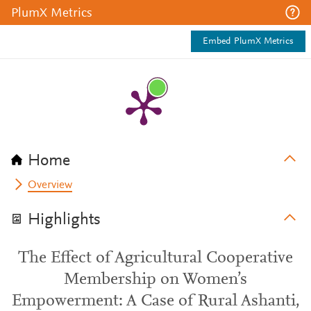
PlumX Metrics
Embed PlumX Metrics
Home
Overview
Highlights
The Effect of Agricultural Cooperative
Membership on Women’s
Empowerment: A Case of Rural Ashanti,