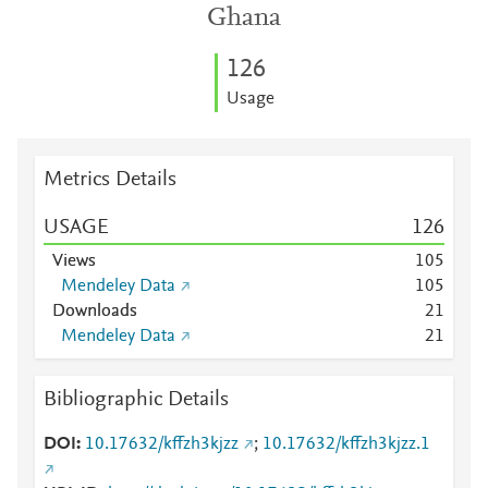
Ghana
1
2
6
Usage
Metrics Details
USAGE
1
2
6
Views
1
0
5
Mendeley Data
1
0
5
Downloads
2
1
Mendeley Data
2
1
Bibliographic Details
DOI
10.17632/kffzh3kjzz
;
10.17632/kffzh3kjzz.1