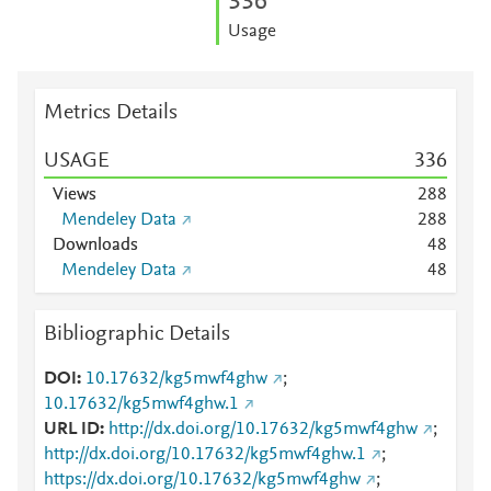
3
3
6
Usage
Metrics Details
USAGE
3
3
6
Views
2
8
8
Mendeley Data
2
8
8
Downloads
4
8
Mendeley Data
4
8
Bibliographic Details
DOI
10.17632/kg5mwf4ghw
;
10.17632/kg5mwf4ghw.1
URL ID
http://dx.doi.org/10.17632/kg5mwf4ghw
;
http://dx.doi.org/10.17632/kg5mwf4ghw.1
;
https://dx.doi.org/10.17632/kg5mwf4ghw
;