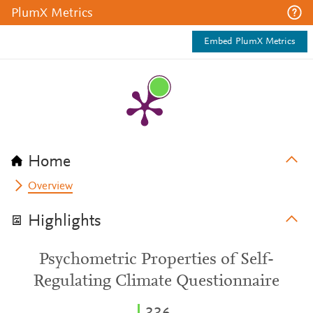
PlumX Metrics
Embed PlumX Metrics
Home
Overview
Highlights
Psychometric Properties of Self-
Regulating Climate Questionnaire