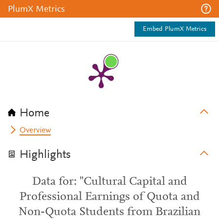
PlumX Metrics
Embed PlumX Metrics
Home
Overview
Highlights
Data for: "Cultural Capital and
Professional Earnings of Quota and
Non-Quota Students from Brazilian