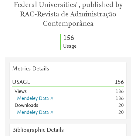
Federal Universities", published by
RAC-Revista de Administração
Contemporânea
1
5
6
Usage
Metrics Details
USAGE
1
5
6
Views
1
3
6
Mendeley Data
1
3
6
Downloads
2
0
Mendeley Data
2
0
Bibliographic Details