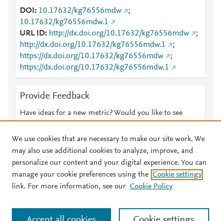
DOI
10.17632/kg76556mdw
;
10.17632/kg76556mdw.1
URL ID
http://dx.doi.org/10.17632/kg76556mdw
;
http://dx.doi.org/10.17632/kg76556mdw.1
;
https://dx.doi.org/10.17632/kg76556mdw
;
https://dx.doi.org/10.17632/kg76556mdw.1
Provide Feedback
Have ideas for a new metric? Would you like to see
something else here?
Let us know
We use cookies that are necessary to make our site work. We
may also use additional cookies to analyze, improve, and
personalize our content and your digital experience. You can
manage your cookie preferences using the
Cookie settings
© 2026 Plum Analytics
Terms and Conditions
Privacy policy
link. For more information, see our
Cookie Policy
About PlumX Metrics
Cookies are used by this site. To decline or learn more, visit our
Accept all cookies
Cookie settings
Cookies page
.
Manage cookies by visiting
Cookie settings
.