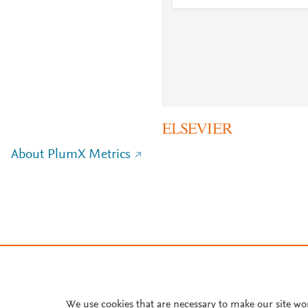
About PlumX Metrics
We use cookies that are necessary to make our site wo