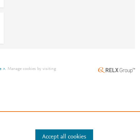
e
.
Manage cookies by visiting
Accept all cookies