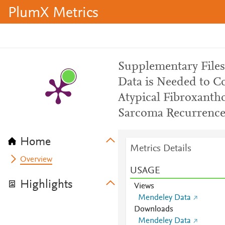
PlumX Metrics
Supplementary Files:
Data is Needed to Co
Atypical Fibroxant
Sarcoma Recurrenc
Home
Metrics Details
Overview
USAGE
Highlights
Views
Mendeley Data
Downloads
Mendeley Data