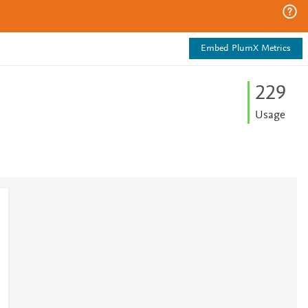
Embed PlumX Metrics
2
2
9
Usage