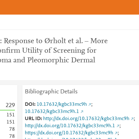
 Response to Ørholt et al. – More
nfirm Utility of Screening for
homa and Pleomorphic Dermal
e
Bibliographic Details
DOI
10.17632/kgbc33mc9h
;
2
2
9
10.17632/kgbc33mc9h.1
1
5
1
URL ID
http://dx.doi.org/10.17632/kgbc33mc9h
;
1
5
1
http://dx.doi.org/10.17632/kgbc33mc9h.1
;
7
8
https://dx.doi.org/10.17632/kgbc33mc9h
;
7
8