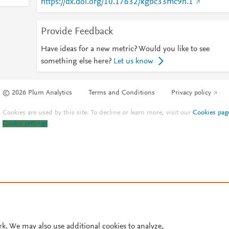
https://dx.doi.org/10.17632/kgbc33mc9h.1
Provide Feedback
Have ideas for a new metric? Would you like to see
something else here?
Let us know
© 2026 Plum Analytics
Terms and Conditions
Privacy policy
Cookies are used by this site. To decline or learn more, visit our
Cookies pag
Cookie settings
.
rk. We may also use additional cookies to analyze,