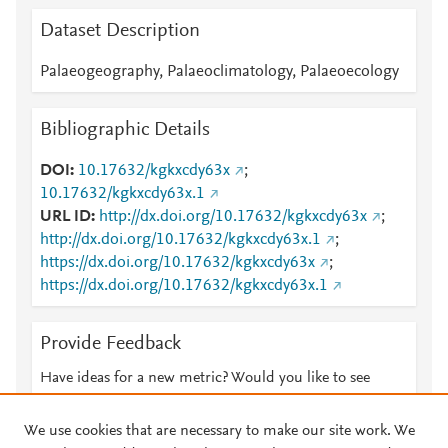
Dataset Description
Palaeogeography, Palaeoclimatology, Palaeoecology
Bibliographic Details
DOI
10.17632/kgkxcdy63x
;
10.17632/kgkxcdy63x.1
URL ID
http://dx.doi.org/10.17632/kgkxcdy63x
;
http://dx.doi.org/10.17632/kgkxcdy63x.1
;
https://dx.doi.org/10.17632/kgkxcdy63x
;
https://dx.doi.org/10.17632/kgkxcdy63x.1
Provide Feedback
Have ideas for a new metric? Would you like to see
something else here?
Let us know
We use cookies that are necessary to make our site work. We