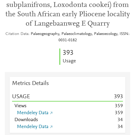
subplanifrons, Loxodonta cookei) from
the South African early Pliocene locality
of Langebaanweg E Quarry
Citation Data
Palaeogeography, Palaeoclimatology, Palaeoecology, ISSN:
0031-0182
3
9
3
Usage
Metrics Details
USAGE
3
9
3
Views
3
5
9
Mendeley Data
3
5
9
Downloads
3
4
Mendeley Data
3
4