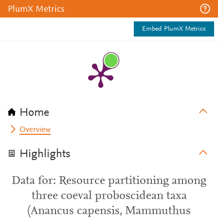
PlumX Metrics
Embed PlumX Metrics
Home
Overview
Highlights
Data for: Resource partitioning among
three coeval proboscidean taxa
(Anancus capensis, Mammuthus