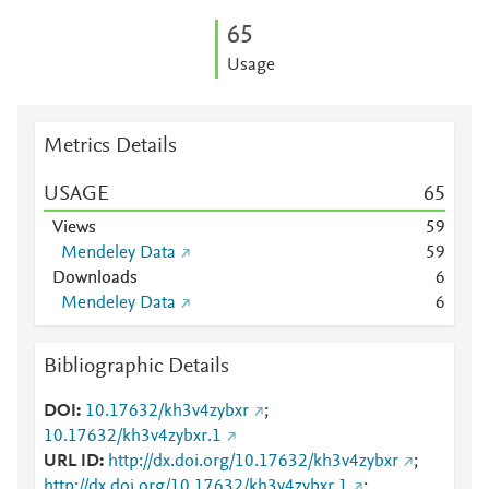
6
5
Usage
Metrics Details
USAGE
6
5
Views
5
9
Mendeley Data
5
9
Downloads
6
Mendeley Data
6
Bibliographic Details
DOI
10.17632/kh3v4zybxr
;
10.17632/kh3v4zybxr.1
URL ID
http://dx.doi.org/10.17632/kh3v4zybxr
;
http://dx.doi.org/10.17632/kh3v4zybxr.1
;