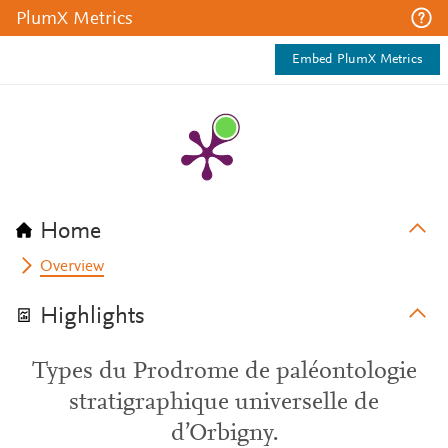
PlumX Metrics
Embed PlumX Metrics
Home
Overview
Highlights
Types du Prodrome de paléontologie
stratigraphique universelle de
d’Orbigny.