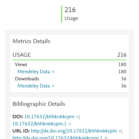
2
1
6
Usage
Metrics Details
USAGE
2
1
6
Views
1
8
0
Mendeley Data
1
8
0
Downloads
3
6
Mendeley Data
3
6
Bibliographic Details
DOI
10.17632/khhkn6kcpm
;
10.17632/khhkn6kcpm.1
URL ID
http://dx.doi.org/10.17632/khhkn6kcpm
;
http://dx.doi.org/10.17632/khhkn6kcpm.1
;