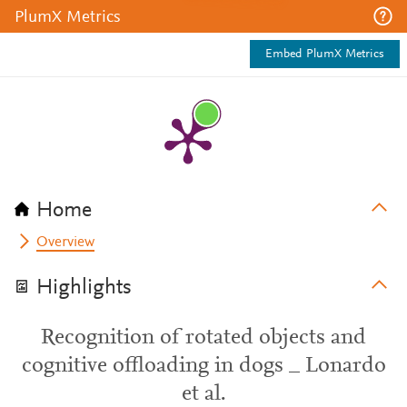
PlumX Metrics
Embed PlumX Metrics
Home
Overview
Highlights
Recognition of rotated objects and
cognitive offloading in dogs _ Lonardo
et al.