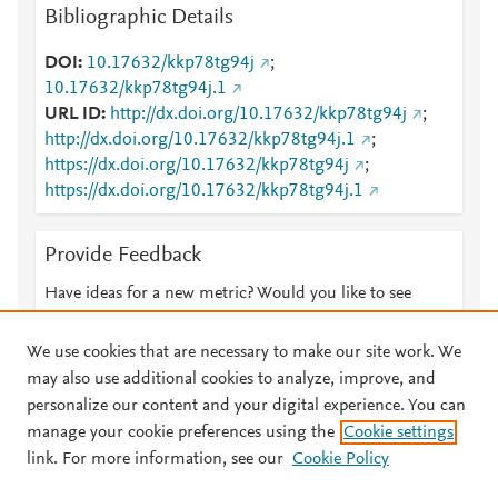
Bibliographic Details
DOI
10.17632/kkp78tg94j
;
10.17632/kkp78tg94j.1
URL ID
http://dx.doi.org/10.17632/kkp78tg94j
;
http://dx.doi.org/10.17632/kkp78tg94j.1
;
https://dx.doi.org/10.17632/kkp78tg94j
;
https://dx.doi.org/10.17632/kkp78tg94j.1
Provide Feedback
Have ideas for a new metric? Would you like to see
something else here?
Let us know
We use cookies that are necessary to make our site work. We
may also use additional cookies to analyze, improve, and
personalize our content and your digital experience. You can
manage your cookie preferences using the
Cookie settings
© 2026 Plum Analytics
Terms and Conditions
Privacy policy
link. For more information, see our
Cookie Policy
About PlumX Metrics