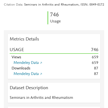
Citation Data
Seminars in Arthritis and Rheumatism, ISSN: 0049-0172
7
4
6
Usage
Metrics Details
USAGE
7
4
6
Views
6
5
9
Mendeley Data
6
5
9
Downloads
8
7
Mendeley Data
8
7
Dataset Description
Seminars in Arthritis and Rheumatism