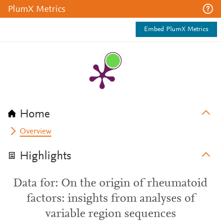
PlumX Metrics
Embed PlumX Metrics
Home
Overview
Highlights
Data for: On the origin of rheumatoid
factors: insights from analyses of
variable region sequences