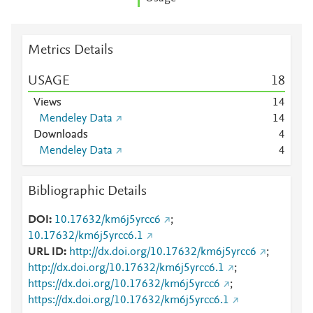
Metrics Details
USAGE
1
8
Views
1
4
Mendeley Data
1
4
Downloads
4
Mendeley Data
4
Bibliographic Details
DOI
10.17632/km6j5yrcc6
;
10.17632/km6j5yrcc6.1
URL ID
http://dx.doi.org/10.17632/km6j5yrcc6
;
http://dx.doi.org/10.17632/km6j5yrcc6.1
;
https://dx.doi.org/10.17632/km6j5yrcc6
;
https://dx.doi.org/10.17632/km6j5yrcc6.1