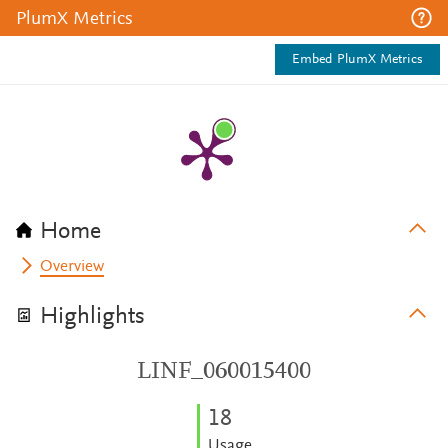
PlumX Metrics
Embed PlumX Metrics
Home
Overview
Highlights
LINF_060015400
1
8
Usage