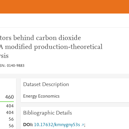
ctors behind carbon dioxide
 A modified production-theoretical
sis
SSN: 0140-9883
Dataset Description
Energy Economics
4
6
0
4
0
4
Bibliographic Details
4
0
4
5
6
DOI
10.17632/kmnygny53s
;
5
6