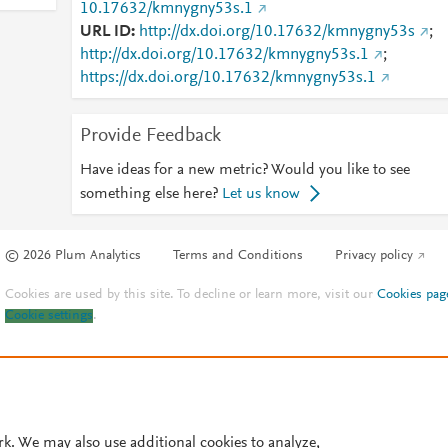
10.17632/kmnygny53s.1
URL ID
http://dx.doi.org/10.17632/kmnygny53s
;
http://dx.doi.org/10.17632/kmnygny53s.1
;
https://dx.doi.org/10.17632/kmnygny53s.1
Provide Feedback
Have ideas for a new metric? Would you like to see
something else here?
Let us know
© 2026 Plum Analytics
Terms and Conditions
Privacy policy
Cookies are used by this site. To decline or learn more, visit our
Cookies pag
Cookie settings
.
rk. We may also use additional cookies to analyze,