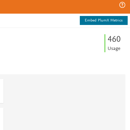
Embed PlumX Metrics
4
6
0
Usage