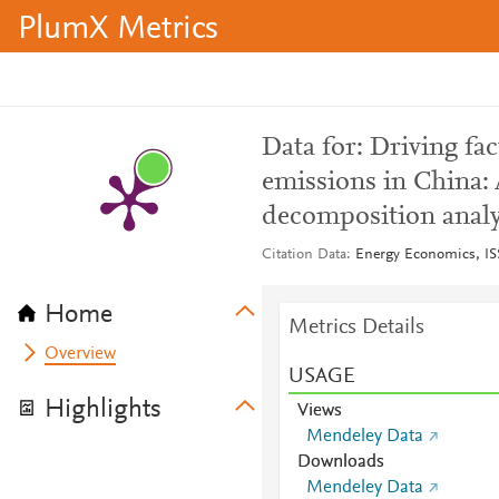
PlumX Metrics
Data for: Driving fa
emissions in China:
decomposition analy
Citation Data
Energy Economics, I
Home
Metrics Details
Overview
USAGE
Highlights
Views
Mendeley Data
Downloads
Mendeley Data