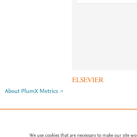
About PlumX Metrics
We use cookies that are necessary to make our site wo