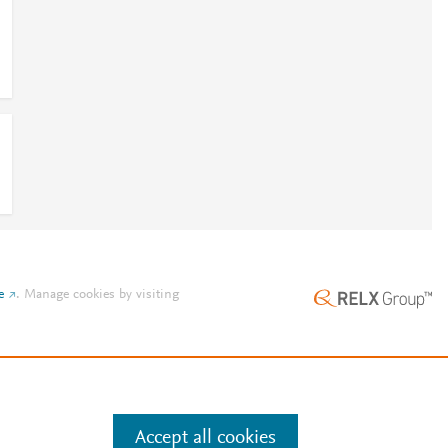
e
.
Manage cookies by visiting
Accept all cookies