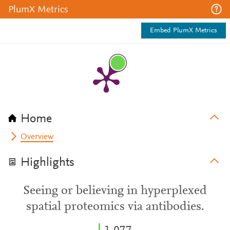
PlumX Metrics
Embed PlumX Metrics
Home
Overview
Highlights
Seeing or believing in hyperplexed
spatial proteomics via antibodies.