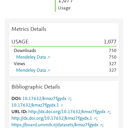
1,077
Usage
Metrics Details
USAGE
1,077
Downloads
7
5
0
Mendeley Data
7
5
0
Views
3
2
7
Mendeley Data
3
2
7
Bibliographic Details
DOI
10.17632/kmxz7fgydx
;
10.17632/kmxz7fgydx.1
URL ID
http://dx.doi.org/10.17632/kmxz7fgydx
;
http://dx.doi.org/10.17632/kmxz7fgydx.1
;
https://board.unimib.it/datasets/kmxz7fgydx
;