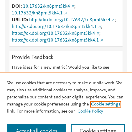
DOI
10.17632/kn8pmt5kk4
;
10.17632/kn8pmt5kk4.1
URL ID
http://dx.doi.org/10.17632/kn8pmt5kk4
;
http://dx.doi.org/10.17632/kn8pmt5kk4.1
;
https://dx.doi.org/10.17632/kn8pmt5kk4
;
https://dx.doi.org/10.17632/kn8pmt5kk4.1
Provide Feedback
Have ideas for a new metric? Would you like to see
something else here?
Let us know
We use cookies that are necessary to make our site work. We
may also use additional cookies to analyze, improve, and
personalize our content and your digital experience. You can
manage your cookie preferences using the
Cookie settings
© 2026 Plum Analytics
Terms and Conditions
Privacy policy
link. For more information, see our
Cookie Policy
About PlumX Metrics
Cookies are used by this site. To decline or learn more, visit our
Accept all cookies
Cookie settings
Cookies page
.
Manage cookies by visiting
Cookie settings
.