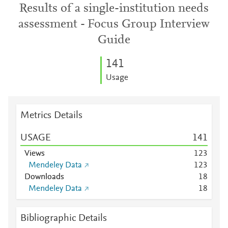
Results of a single-institution needs
assessment - Focus Group Interview
Guide
1
4
1
Usage
Metrics Details
USAGE
1
4
1
Views
1
2
3
Mendeley Data
1
2
3
Downloads
1
8
Mendeley Data
1
8
Bibliographic Details