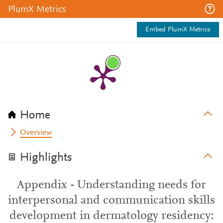
PlumX Metrics
Embed PlumX Metrics
Home
Overview
Highlights
Appendix - Understanding needs for
interpersonal and communication skills
development in dermatology residency: