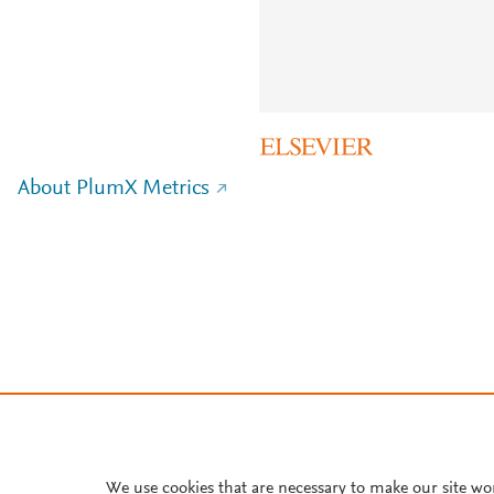
About PlumX Metrics
We use cookies that are necessary to make our site wo