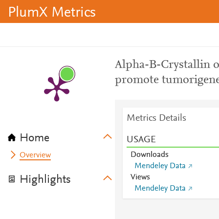
PlumX Metrics
Alpha-B-Crystallin o
promote tumorigenes
Metrics Details
Home
USAGE
Downloads
Overview
Mendeley Data
Views
Highlights
Mendeley Data