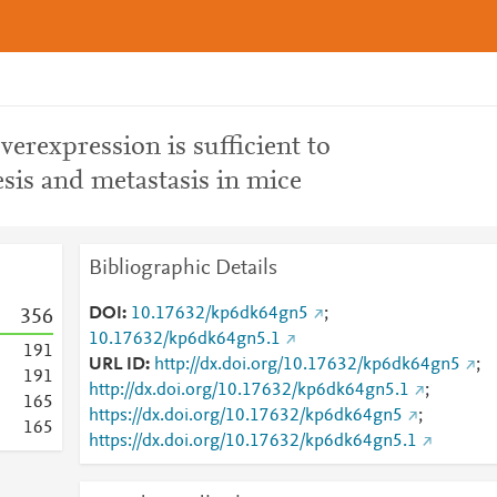
verexpression is sufficient to
is and metastasis in mice
Bibliographic Details
DOI
10.17632/kp6dk64gn5
;
3
5
6
10.17632/kp6dk64gn5.1
1
9
1
URL ID
http://dx.doi.org/10.17632/kp6dk64gn5
;
1
9
1
http://dx.doi.org/10.17632/kp6dk64gn5.1
;
1
6
5
https://dx.doi.org/10.17632/kp6dk64gn5
;
1
6
5
https://dx.doi.org/10.17632/kp6dk64gn5.1