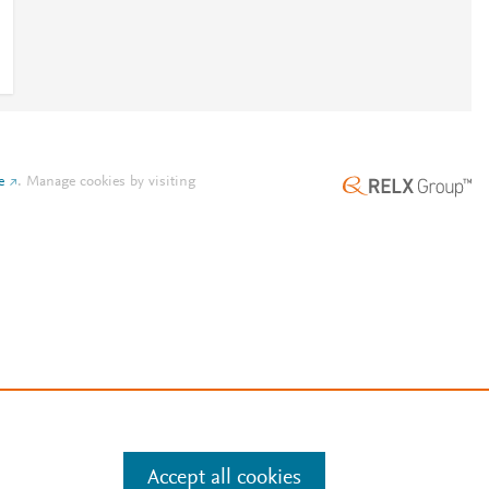
e
.
Manage cookies by visiting
Accept all cookies