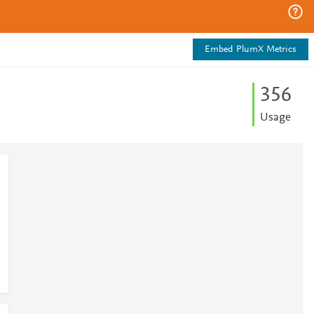
Embed PlumX Metrics
3
5
6
Usage