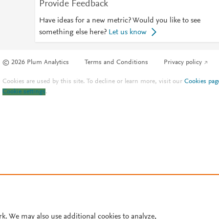
Provide Feedback
Have ideas for a new metric? Would you like to see
something else here?
Let us know
© 2026 Plum Analytics
Terms and Conditions
Privacy policy
Cookies are used by this site. To decline or learn more, visit our
Cookies pag
Cookie settings
.
rk. We may also use additional cookies to analyze,